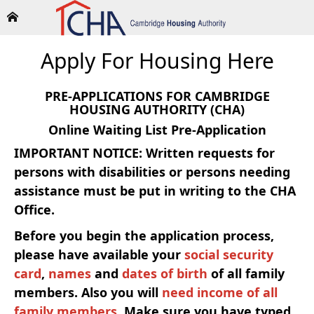
Apply For Housing Here
PRE-APPLICATIONS FOR CAMBRIDGE
HOUSING AUTHORITY (CHA)
Online Waiting List Pre-Application
IMPORTANT NOTICE: Written requests for
persons with disabilities or persons needing
assistance must be put in writing to the CHA
Office.
Before you begin the application process,
please have available your
social security
card
,
names
and
dates of birth
of all family
members. Also you will
need income of all
family members
. Make sure you have typed