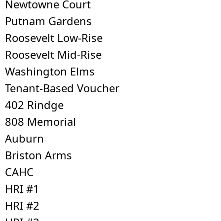
Newtowne Court
Putnam Gardens
Roosevelt Low-Rise
Roosevelt Mid-Rise
Washington Elms
Tenant-Based Voucher
402 Rindge
808 Memorial
Auburn
Briston Arms
CAHC
HRI #1
HRI #2