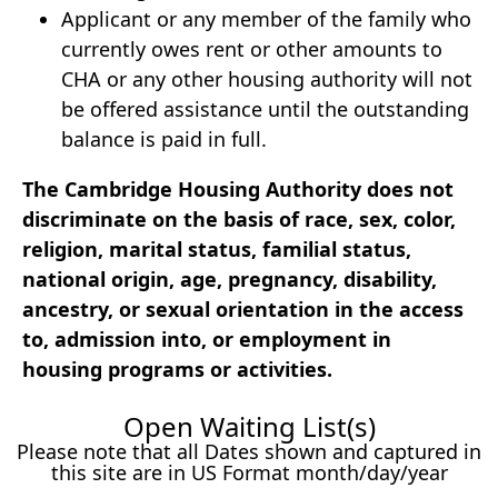
Applicant or any member of the family who
currently owes rent or other amounts to
CHA or any other housing authority will not
be offered assistance until the outstanding
balance is paid in full.
The Cambridge Housing Authority does not
discriminate on the basis of race, sex, color,
religion, marital status, familial status,
national origin, age, pregnancy, disability,
ancestry, or sexual orientation in the access
to, admission into, or employment in
housing programs or activities.
Open Waiting List(s)
Please note that all Dates shown and captured in
this site are in US Format month/day/year