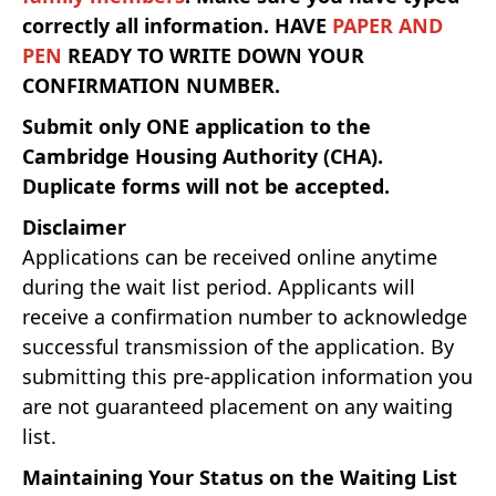
correctly all information.
HAVE
PAPER AND
PEN
READY TO WRITE DOWN YOUR
CONFIRMATION NUMBER.
Submit only ONE application to the
Cambridge Housing Authority (CHA).
Duplicate forms will not be accepted.
Disclaimer
Applications can be received online anytime
during the wait list period. Applicants will
receive a confirmation number to acknowledge
successful transmission of the application. By
submitting this pre-application information you
are not guaranteed placement on any waiting
list.
Maintaining Your Status on the Waiting List