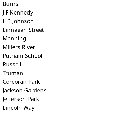
Burns
J F Kennedy
L B Johnson
Linnaean Street
Manning
Millers River
Putnam School
Russell
Truman
Corcoran Park
Jackson Gardens
Jefferson Park
Lincoln Way