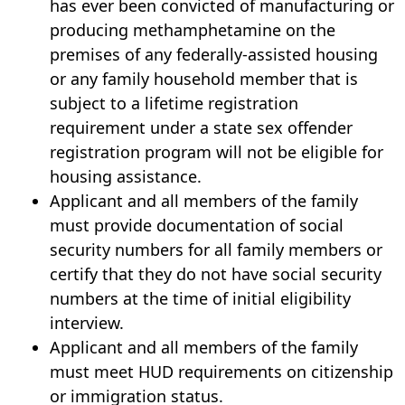
has ever been convicted of manufacturing or
producing methamphetamine on the
premises of any federally-assisted housing
or any family household member that is
subject to a lifetime registration
requirement under a state sex offender
registration program will not be eligible for
housing assistance.
Applicant and all members of the family
must provide documentation of social
security numbers for all family members or
certify that they do not have social security
numbers at the time of initial eligibility
interview.
Applicant and all members of the family
must meet HUD requirements on citizenship
or immigration status.