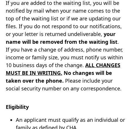
If you are added to the waiting list, you will be
notified by mail when your name comes to the
top of the waiting list or if we are updating our
files. If you do not respond to our notifications,
or your letter is returned undeliverable,
your
name will be removed from the waiting list
.
If you have a change of address, phone number,
income or family size, you must notify us within
10 business days of the change.
ALL CHANGES
MUST BE IN WRITING.
No changes will be
taken over the phone.
Please include your
social security number on any correspondence.
Eligibility
An applicant must qualify as an individual or
family as defined by CHA.