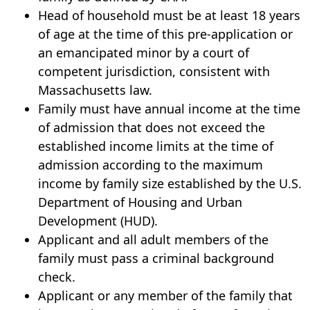
Head of household must be at least 18 years
of age at the time of this pre-application or
an emancipated minor by a court of
competent jurisdiction, consistent with
Massachusetts law.
Family must have annual income at the time
of admission that does not exceed the
established income limits at the time of
admission according to the maximum
income by family size established by the U.S.
Department of Housing and Urban
Development (HUD).
Applicant and all adult members of the
family must pass a criminal background
check.
Applicant or any member of the family that